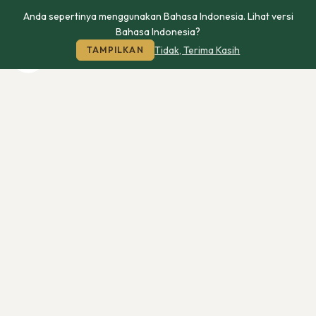
Anda sepertinya menggunakan Bahasa Indonesia. Lihat versi
Bahasa Indonesia?
Tidak, Terima Kasih
TAMPILKAN