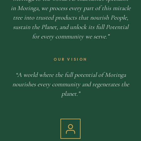
in Moringa, we process every part of this miracle
tree into trusted products that nourish People,
sustain the Planet, and unlock its full Potential
for every community we serve.
OUR VISION
A world where the full potential of Moringa
nourishes every community and regenerates the
planet.