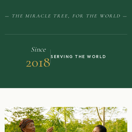
— THE MIRACLE TREE, FOR THE WORLD —
Since
2018
SERVING THE WORLD