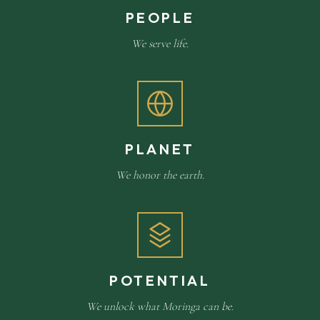
PEOPLE
We serve life.
PLANET
We honor the earth.
POTENTIAL
We unlock what Moringa can be.