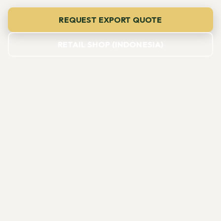
REQUEST EXPORT QUOTE
RETAIL SHOP (INDONESIA)