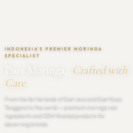
INDONESIA'S PREMIER MORINGA
SPECIALIST
Pure Moringa,
Crafted with
Care
From the fertile lands of East Java and East Nusa
Tenggara to the world — premium moringa raw
ingredients and OEM finished products for
discerning brands.