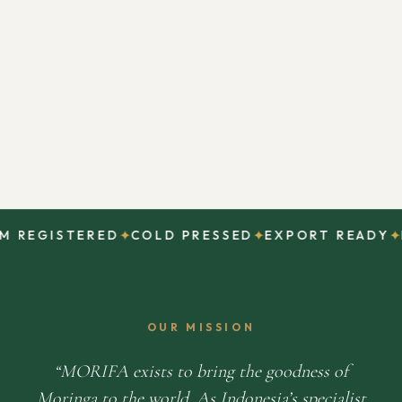
✦
✦
✦
REGISTERED
COLD PRESSED
EXPORT READY
DI
OUR MISSION
MORIFA exists to bring the goodness of
Moringa to the world. As Indonesia’s specialist