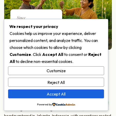
Since
2018
We respect your privacy
Cookies help us improve your experience, deliver
SERVING THE WORLD
personalized content, and analyze traffic. You can
choose which cookies to allow by clicking
Customize
. Click
Accept All
to consent or
Reject
All
to decline non-essential cookies.
ABOUT MORIFA
Customize
One of the World's Few
Reject All
Moringa Specialists
Accept All
Powered by
PT Moringa Indonesia Fangardana (MORIFA) is
headquartered in Jakarta, Indonesia, with operations rooted