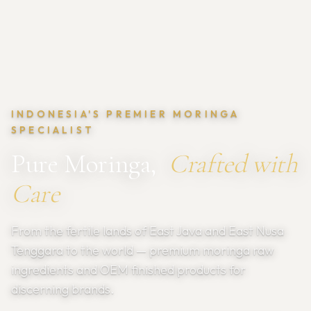
INDONESIA'S PREMIER MORINGA
SPECIALIST
Pure Moringa,
Crafted with
Care
From the fertile lands of East Java and East Nusa
Tenggara to the world — premium moringa raw
ingredients and OEM finished products for
discerning brands.