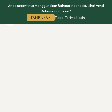
Anda sepertinya menggunakan Bahasa Indonesia. Lihat versi
Bahasa Indonesia?
Tidak, Terima Kasih
TAMPILKAN