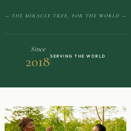
— THE MIRACLE TREE, FOR THE WORLD —
Since
2018
SERVING THE WORLD