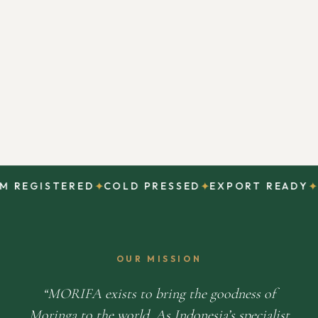
✦
✦
✦
REGISTERED
COLD PRESSED
EXPORT READY
DI
OUR MISSION
MORIFA exists to bring the goodness of
Moringa to the world. As Indonesia’s specialist