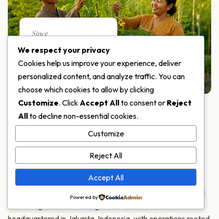
Since
2018
We respect your privacy
Cookies help us improve your experience, deliver
SERVING THE WORLD
personalized content, and analyze traffic. You can
choose which cookies to allow by clicking
Customize
. Click
Accept All
to consent or
Reject
All
to decline non-essential cookies.
ABOUT MORIFA
Customize
One of the World's Few
Reject All
Moringa Specialists
Accept All
Powered by
PT Moringa Indonesia Fangardana (MORIFA) is
headquartered in Jakarta, Indonesia, with operations rooted