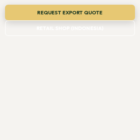
REQUEST EXPORT QUOTE
RETAIL SHOP (INDONESIA)