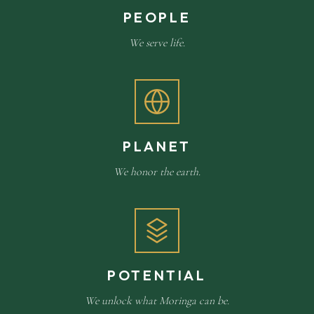
PEOPLE
We serve life.
PLANET
We honor the earth.
POTENTIAL
We unlock what Moringa can be.