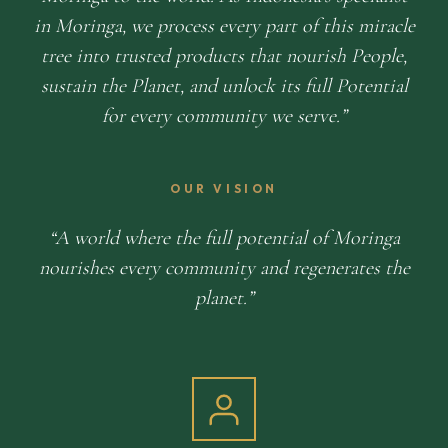
in Moringa, we process every part of this miracle
tree into trusted products that nourish People,
sustain the Planet, and unlock its full Potential
for every community we serve.
OUR VISION
A world where the full potential of Moringa
nourishes every community and regenerates the
planet.