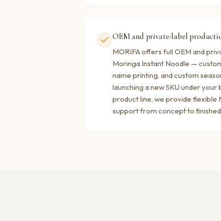
OEM and private-label productio
MORIFA offers full OEM and priva
Moringa Instant Noodle — custom
name printing, and custom seaso
launching a new SKU under your b
product line, we provide flexibl
support from concept to finished 