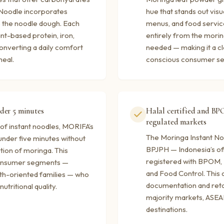
 Noodle incorporates
hue that stands out visu
o the noodle dough. Each
menus, and food service
nt-based protein, iron,
entirely from the moring
onverting a daily comfort
needed — making it a cl
meal.
conscious consumer s
der 5 minutes
Halal certified and BP
regulated markets
of instant noodles, MORIFA’s
The Moringa Instant Noo
under five minutes without
BPJPH — Indonesia’s offi
ution of moringa. This
registered with BPOM, 
 consumer segments —
and Food Control. This 
lth-oriented families — who
documentation and reta
utritional quality.
majority markets, ASEA
destinations.