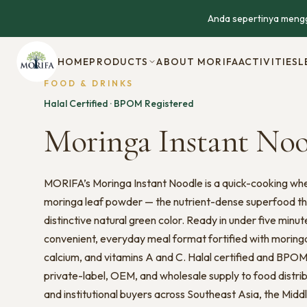
Anda sepertinya mengg
HOME
PRODUCTS
ABOUT MORIFA
ACTIVITIES
L
FOOD & DRINKS
Halal Certified · BPOM Registered
Moringa Instant No
MORIFA’s Moringa Instant Noodle is a quick-cooking wh
moringa leaf powder — the nutrient-dense superfood tha
distinctive natural green color. Ready in under five minut
convenient, everyday meal format fortified with moringa’
calcium, and vitamins A and C. Halal certified and BPOM r
private-label, OEM, and wholesale supply to food distrib
and institutional buyers across Southeast Asia, the Midd