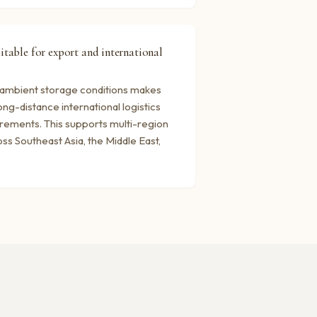
uitable for export and international
t ambient storage conditions makes
ong-distance international logistics
irements. This supports multi-region
ss Southeast Asia, the Middle East,