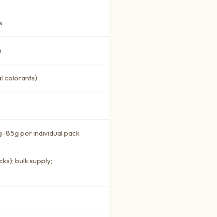
s
h
l colorants)
–85g per individual pack
ks); bulk supply;