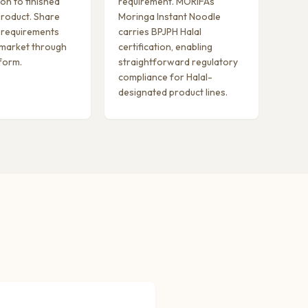
on to finished
requirement. MORIFA’s
roduct. Share
Moringa Instant Noodle
 requirements
carries BPJPH Halal
 market through
certification, enabling
 form.
straightforward regulatory
compliance for Halal-
designated product lines.