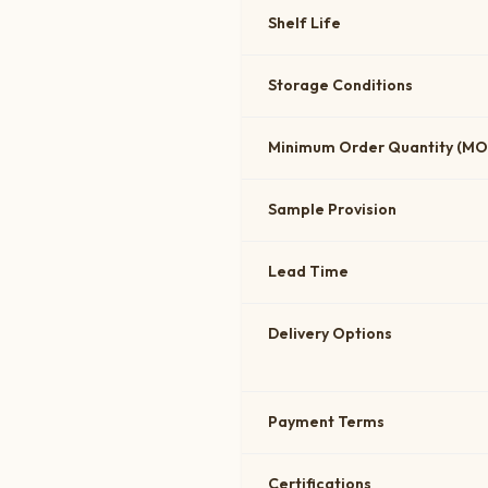
Shelf Life
Storage Conditions
Minimum Order Quantity (M
Sample Provision
Lead Time
Delivery Options
Payment Terms
Certifications