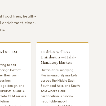
 food lines, health-
l enrichment, clean-
ons.
abel & OEM
Health & Wellness
Distributors — Halal-
Mandatory Markets
ing to sell
oringa Instant
Distributors supplying
er their own
Muslim-majority markets
 custom
across the Middle East,
logo design, and
Southeast Asia, and South
variants. MORIFA
Asia where Halal
plete OEM service
certification is a non-
lation
negotiable import