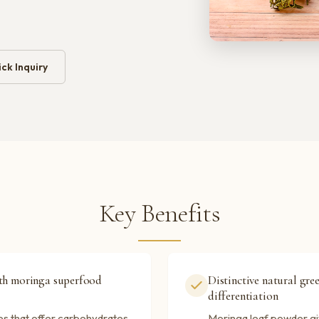
ck Inquiry
Key Benefits
ith moringa superfood
Distinctive natural gre
differentiation
es that offer carbohydrates
Moringa leaf powder giv