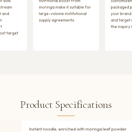
r bulk
nutritional boost from
customizati
stream
moringa make it suitable for
packaged p
l and
large-volume institutional
your brand
on
supply agreements.
and target
rt
the inquiry
ost target
Product Specifications
Instant noodle, enriched with moringa leaf powder