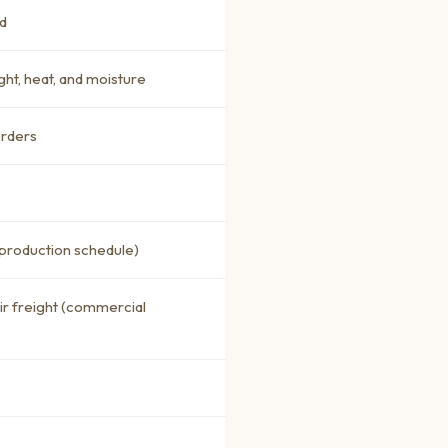
d
ght, heat, and moisture
orders
 production schedule)
air freight (commercial