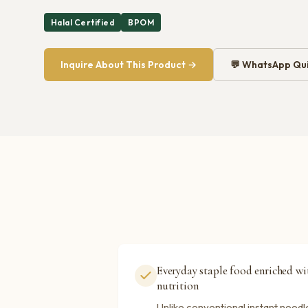
Halal Certified
BPOM
Inquire About This Product →
💬 WhatsApp Qui
Everyday staple food enriched w
nutrition
Unlike conventional instant noodl