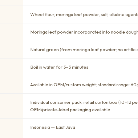
Wheat flour, moringa leaf powder, salt, alkaline agent
Moringa leaf powder incorporated into noodle doug
Natural green (from moringa leaf powder; no artificia
Boil in water for 3–5 minutes
Available in OEM/custom weight; standard range: 60g
Individual consumer pack; retail carton box (10–12 pac
OEM/private-label packaging available
Indonesia — East Java