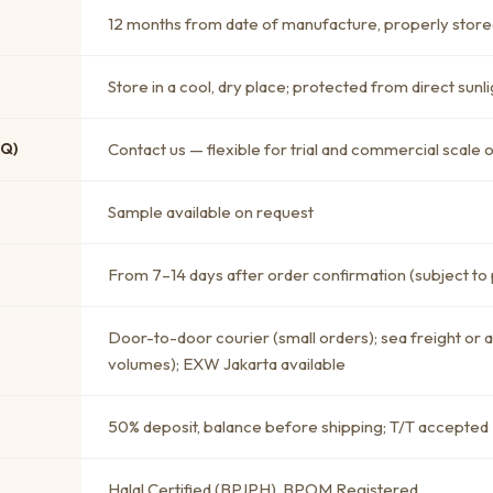
12 months from date of manufacture, properly store
Store in a cool, dry place; protected from direct sunli
OQ)
Contact us — flexible for trial and commercial scale 
Sample available on request
From 7–14 days after order confirmation (subject to
Door-to-door courier (small orders); sea freight or 
volumes); EXW Jakarta available
50% deposit, balance before shipping; T/T accepted
Halal Certified (BPJPH), BPOM Registered