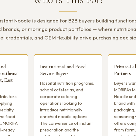
stant Noodle is designed for B2B buyers building functional
d brands, or moringa product portfolios — where nutritiona
el credentials, and OEM flexibility drive purchasing decisi
and
Institutional and Food
Private-L
Southeast
Service Buyers
Partners
t, East
Hospital nutrition programs,
Buyers want
school cafeterias, and
MORIFA’s M
tributors
corporate catering
Noodle und
pplying
operations looking to
brand with
pecialty
introduce nutritionally
packaging, 
 and food
enriched noodle options.
seasoning 
s. MORIFA
The convenience of instant
offers com
il-ready
preparation and the
from formu