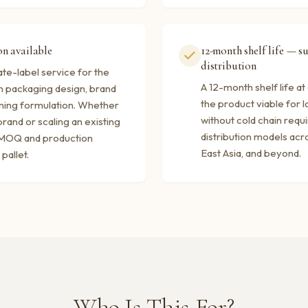
n available
12-month shelf life — s
distribution
te-label service for the
A 12-month shelf life a
 packaging design, brand
the product viable for l
ning formulation. Whether
without cold chain requ
rand or scaling an existing
distribution models acro
e MOQ and production
East Asia, and beyond.
pallet.
Who Is This For?