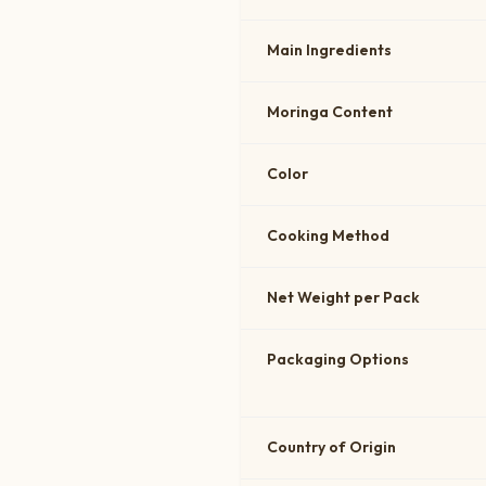
Main Ingredients
Moringa Content
Color
Cooking Method
Net Weight per Pack
Packaging Options
Country of Origin