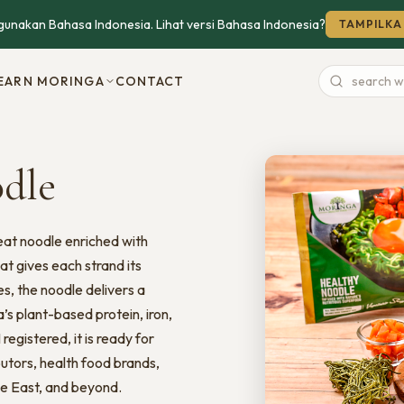
unakan Bahasa Indonesia. Lihat versi Bahasa Indonesia?
TAMPILKA
EARN MORINGA
CONTACT
Search
website
odle
eat noodle enriched with
t gives each strand its
es, the noodle delivers a
s plant-based protein, iron,
egistered, it is ready for
utors, health food brands,
le East, and beyond.