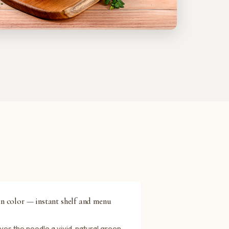
en color — instant shelf and menu
es the noodle a vivid, natural green