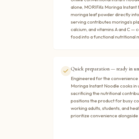
alone, MORIFA’s Moringa Instant
moringa leaf powder directly int
serving contributes moringa’s pla
calcium, and vitamins A and C — c
food into a functional nutritional 
Quick preparation — ready in un
Engineered for the convenience 
Moringa Instant Noodle cooks in 
sacrificing the nutritional contrib
positions the product for busy
working adults, students, and hea
prioritize convenience alongside n