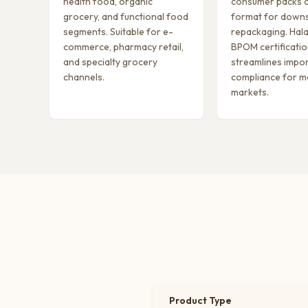
health food, organic
consumer packs o
grocery, and functional food
format for down
segments. Suitable for e-
repackaging. Hala
commerce, pharmacy retail,
BPOM certificati
and specialty grocery
streamlines impo
channels.
compliance for m
markets.
Product Type