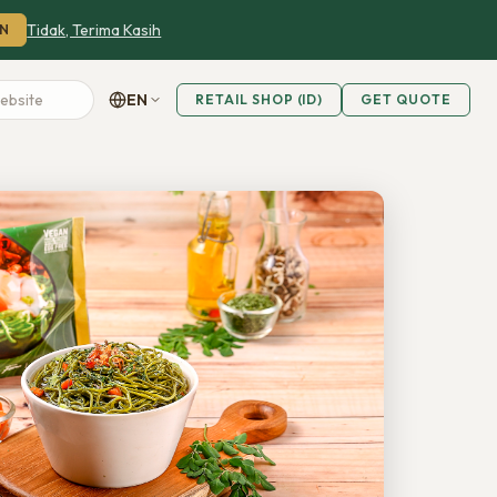
Tidak, Terima Kasih
N
EN
RETAIL SHOP (ID)
GET QUOTE