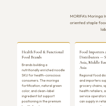
MORIFA’s Moringa In
oriented staple foo
lab
Health Food & Functional
Food Importers 
Food Brands
Distributors — 
Asia, Middle Eas
Brands building a
Asia
nutritionally enriched noodle
SKU for health-conscious
Regional food dis
consumers. The moringa
and importers su
fortification, natural green
grocery chains, s
color, and clean-label
health retailers,
ingredient list support
service operator
positioning in the premium
can supply in reta