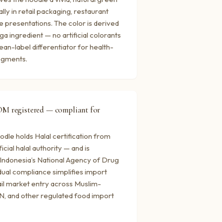
ally in retail packaging, restaurant
 presentations. The color is derived
a ingredient — no artificial colorants
ean-label differentiator for health-
egments.
OM registered — compliant for
dle holds Halal certification from
cial halal authority — and is
Indonesia’s National Agency of Drug
dual compliance simplifies import
il market entry across Muslim-
N, and other regulated food import