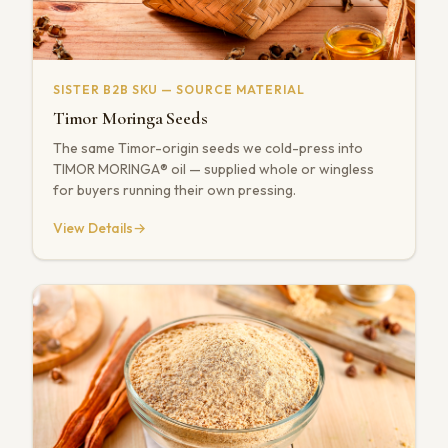
SISTER B2B SKU — SOURCE MATERIAL
Timor Moringa Seeds
The same Timor-origin seeds we cold-press into
TIMOR MORINGA® oil — supplied whole or wingless
for buyers running their own pressing.
View Details
→