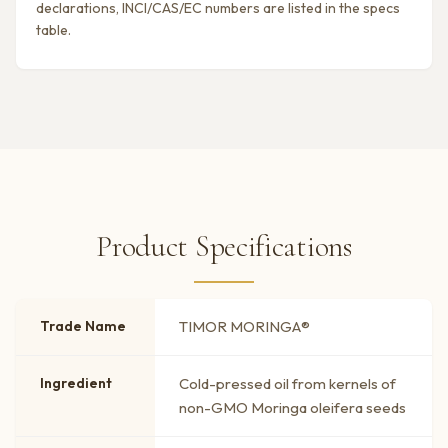
declarations, INCI/CAS/EC numbers are listed in the specs
table.
Product Specifications
Trade Name
TIMOR MORINGA®
Ingredient
Cold-pressed oil from kernels of
non-GMO Moringa oleifera seeds