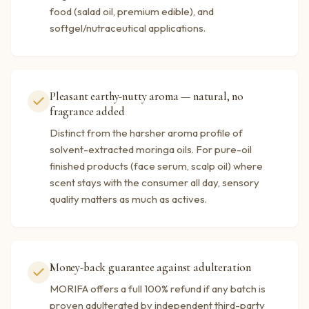
food (salad oil, premium edible), and
softgel/nutraceutical applications.
Pleasant earthy-nutty aroma — natural, no
fragrance added
Distinct from the harsher aroma profile of
solvent-extracted moringa oils. For pure-oil
finished products (face serum, scalp oil) where
scent stays with the consumer all day, sensory
quality matters as much as actives.
Money-back guarantee against adulteration
MORIFA offers a full 100% refund if any batch is
proven adulterated by independent third-party