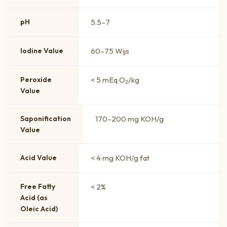
pH
5.5–7
Iodine Value
60–75 Wijs
Peroxide
< 5 mEq O₂/kg
Value
Saponification
170–200 mg KOH/g
Value
Acid Value
< 4 mg KOH/g fat
Free Fatty
< 2%
Acid (as
Oleic Acid)