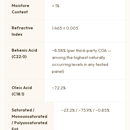
Moisture
< 1%
Content
Refractive
1.465 ± 0.005
Index
Behenic Acid
~8.58% (per third-party COA —
(C22:0)
among the highest naturally
occurring levels in any tested
panel)
Oleic Acid
~72.2%
(C18:1)
Saturated /
~23.2% / ~75.9% / ~0.85%
Monounsaturated
/ Polyunsaturated
Fat