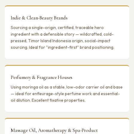
Indie & Clean-Beauty Brands
Sourcing a single-origin, certified, traceable hero
ingredient with a defensible story — wildcrafted, cold-
pressed, Timor Island Indonesia origin, social-impact
sourcing. Ideal for "ingredient-first" brand positioning.
Perfumery & Fragrance Houses
Using moringa oil as a stable, low-odor carrier oil and base
— ideal for enfleurage-style perfume work and essential-
oil dilution. Excellent fixative properties.
Massage Oil, Aromatherapy & Spa-Product