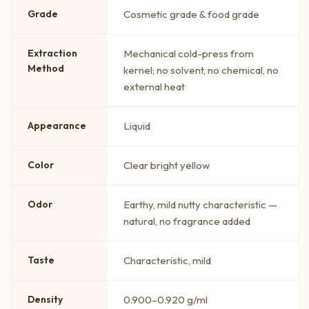
Grade
Cosmetic grade & food grade
Extraction
Mechanical cold-press from
Method
kernel; no solvent, no chemical, no
external heat
Appearance
Liquid
Color
Clear bright yellow
Odor
Earthy, mild nutty characteristic —
natural, no fragrance added
Taste
Characteristic, mild
Density
0.900–0.920 g/ml