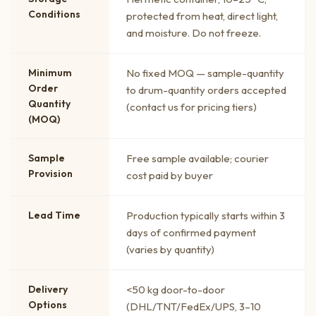
Conditions
protected from heat, direct light,
and moisture. Do not freeze.
Minimum
No fixed MOQ — sample-quantity
Order
to drum-quantity orders accepted
Quantity
(contact us for pricing tiers)
(MOQ)
Sample
Free sample available; courier
Provision
cost paid by buyer
Lead Time
Production typically starts within 3
days of confirmed payment
(varies by quantity)
Delivery
<50 kg door-to-door
Options
(DHL/TNT/FedEx/UPS, 3–10