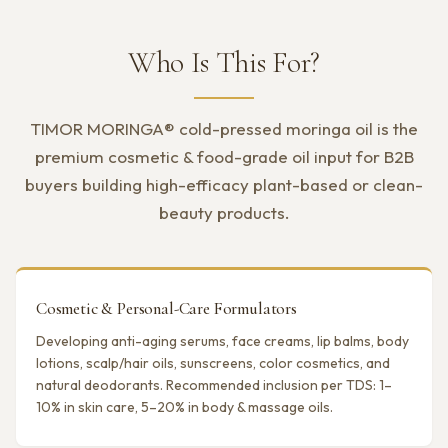
Who Is This For?
TIMOR MORINGA® cold-pressed moringa oil is the
premium cosmetic & food-grade oil input for B2B
buyers building high-efficacy plant-based or clean-
beauty products.
Cosmetic & Personal-Care Formulators
Developing anti-aging serums, face creams, lip balms, body
lotions, scalp/hair oils, sunscreens, color cosmetics, and
natural deodorants. Recommended inclusion per TDS: 1–
10% in skin care, 5–20% in body & massage oils.