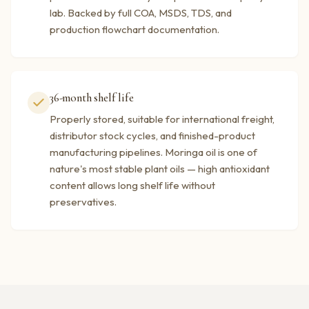
lab. Backed by full COA, MSDS, TDS, and
production flowchart documentation.
36-month shelf life
Properly stored, suitable for international freight,
distributor stock cycles, and finished-product
manufacturing pipelines. Moringa oil is one of
nature's most stable plant oils — high antioxidant
content allows long shelf life without
preservatives.