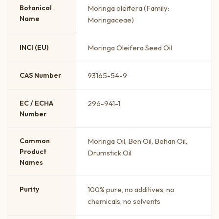
Botanical
Moringa oleifera (Family:
Name
Moringaceae)
INCI (EU)
Moringa Oleifera Seed Oil
CAS Number
93165-54-9
EC / ECHA
296-941-1
Number
Common
Moringa Oil, Ben Oil, Behan Oil,
Product
Drumstick Oil
Names
Purity
100% pure, no additives, no
chemicals, no solvents