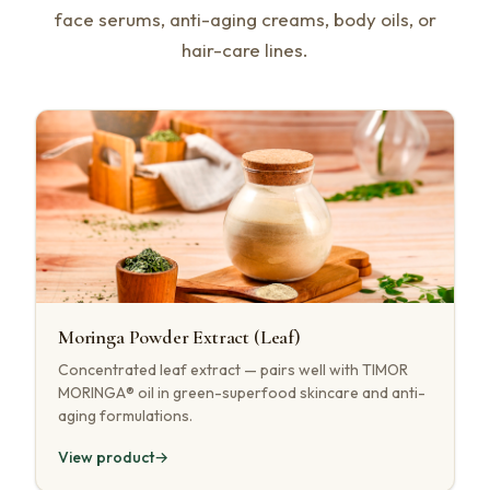
face serums, anti-aging creams, body oils, or
hair-care lines.
Moringa Powder Extract (Leaf)
Concentrated leaf extract — pairs well with TIMOR
MORINGA® oil in green-superfood skincare and anti-
aging formulations.
View product
→