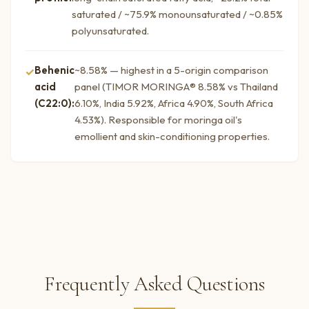
saturated / ~75.9% monounsaturated / ~0.85%
polyunsaturated.
Behenic
~8.58% — highest in a 5-origin comparison
acid
panel (TIMOR MORINGA® 8.58% vs Thailand
(C22:0):
6.10%, India 5.92%, Africa 4.90%, South Africa
4.53%). Responsible for moringa oil's
emollient and skin-conditioning properties.
Frequently Asked Questions