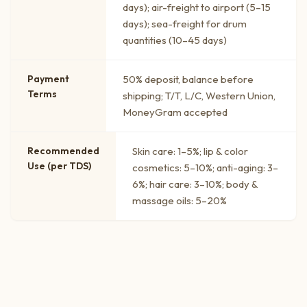
days); air-freight to airport (5–15
days); sea-freight for drum
quantities (10–45 days)
Payment
50% deposit, balance before
Terms
shipping; T/T, L/C, Western Union,
MoneyGram accepted
Recommended
Skin care: 1–5%; lip & color
Use (per TDS)
cosmetics: 5–10%; anti-aging: 3–
6%; hair care: 3–10%; body &
massage oils: 5–20%