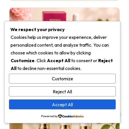
We respect your privacy
Cookies help us improve your experience, deliver
personalized content, and analyze traffic. You can
choose which cookies to allow by clicking
Customize
. Click
Accept All
to consent or
Reject
Moringa Face Serum
All
to decline non-essential cookies.
Reference finished product — preview the end-stage
Customize
SKU that a pure-oil formulation could become.
Reject All
View product
→
Accept All
Powered by