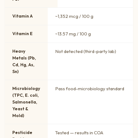
Vitamin A
~1,352 mcg / 100 g
Vitamin E
~13.57 mg / 100 g
Heavy
Not detected (third-party lab)
Metals (Pb,
Cd, Hg, As,
Sn)
Microbiology
Pass food-microbiology standard
(TPC, E. coli,
Salmonella,
Yeast &
Mold)
Pesticide
Tested — results in COA