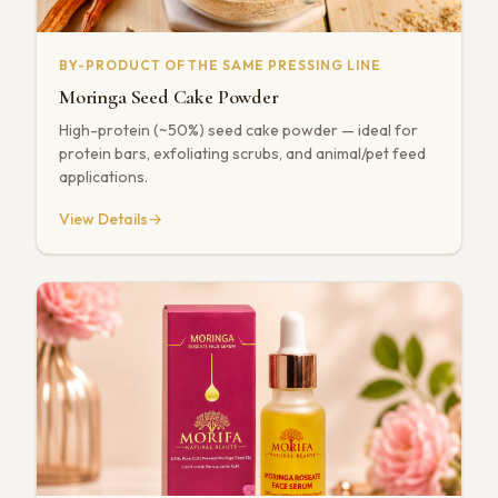
BY-PRODUCT OF THE SAME PRESSING LINE
Moringa Seed Cake Powder
High-protein (~50%) seed cake powder — ideal for
protein bars, exfoliating scrubs, and animal/pet feed
applications.
View Details
→