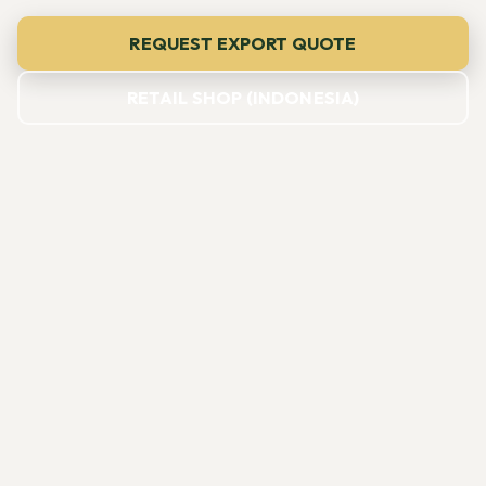
REQUEST EXPORT QUOTE
RETAIL SHOP (INDONESIA)