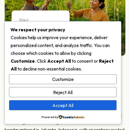
Since
2018
We respect your privacy
Cookies help us improve your experience, deliver
SERVING THE WORLD
personalized content, and analyze traffic. You can
choose which cookies to allow by clicking
Customize
. Click
Accept All
to consent or
Reject
All
to decline non-essential cookies.
ABOUT MORIFA
Customize
One of the World's Few
Reject All
Moringa Specialists
Accept All
Powered by
PT Moringa Indonesia Fangardana (MORIFA) is
headquartered in Jakarta, Indonesia, with operations rooted