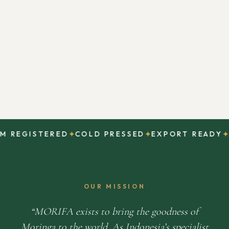
✦
✦
✦
REGISTERED
COLD PRESSED
EXPORT READY
DI
OUR MISSION
MORIFA exists to bring the goodness of
Moringa to the world. As Indonesia’s specialist