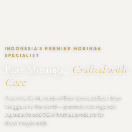
INDONESIA'S PREMIER MORINGA
SPECIALIST
Pure Moringa,
Crafted with
Care
From the fertile lands of East Java and East Nusa
Tenggara to the world — premium moringa raw
ingredients and OEM finished products for
discerning brands.