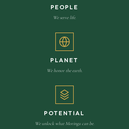
PEOPLE
We serve life.
PLANET
We honor the earth.
POTENTIAL
We unlock what Moringa can be.