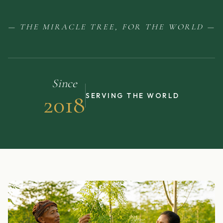
— THE MIRACLE TREE, FOR THE WORLD —
Since
2018
SERVING THE WORLD