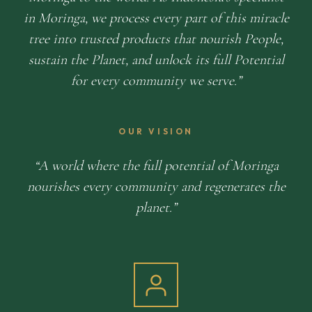
in Moringa, we process every part of this miracle
tree into trusted products that nourish People,
sustain the Planet, and unlock its full Potential
for every community we serve.
OUR VISION
A world where the full potential of Moringa
nourishes every community and regenerates the
planet.