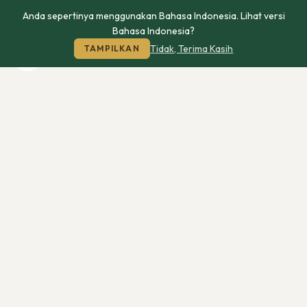
Anda sepertinya menggunakan Bahasa Indonesia. Lihat versi
Bahasa Indonesia?
Tidak, Terima Kasih
TAMPILKAN