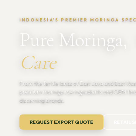
INDONESIA'S PREMIER MORINGA SPE
Pure Moringa,
Care
From the fertile lands of East Java and East Nu
premium moringa raw ingredients and OEM fini
discerning brands.
REQUEST EXPORT QUOTE
RETAIL 