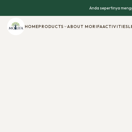
Anda sepertinya mengg
HOME
PRODUCTS
ABOUT MORIFA
ACTIVITIES
L