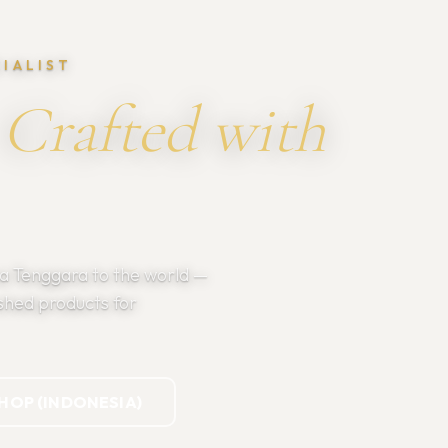
CIALIST
Crafted with
sa Tenggara to the world —
shed products for
SHOP (INDONESIA)