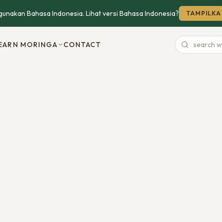
unakan Bahasa Indonesia. Lihat versi Bahasa Indonesia?
TAMPILKA
EARN MORINGA
CONTACT
Search
website