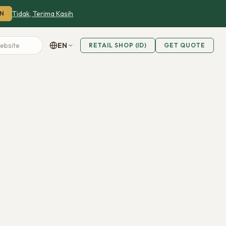
Tidak, Terima Kasih
N
EN
RETAIL SHOP (ID)
GET QUOTE